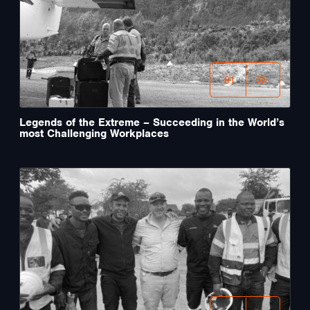
01
Legends of the Extreme – Succeeding in the World’s
most Challenging Workplaces