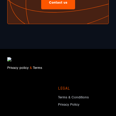
Contact us
Privacy policy
&
Terms
LEGAL
Terms & Conditions
Privacy Policy