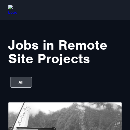
Jobs in Remote
Site Projects
All