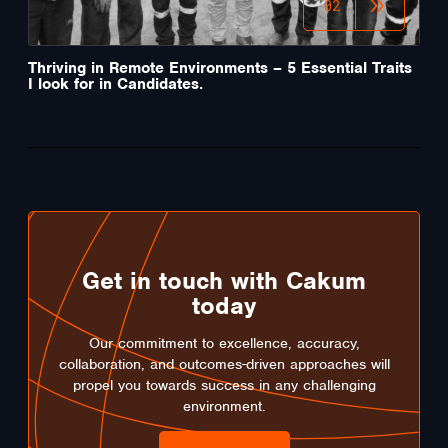
02
Thriving in Remote Environments – 5 Essential Traits
I look for in Candidates.
Get in touch with Cakum
today
Our commitment to excellence, accuracy,
collaboration, and outcomes-driven approaches will
propel you towards success in any challenging
environment.